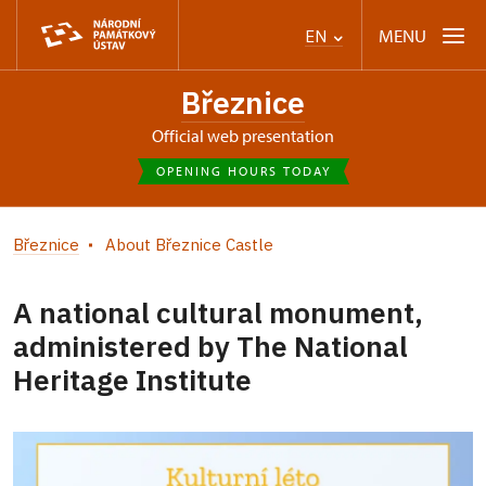
MENU
EN
Březnice
Official web presentation
OPENING HOURS TODAY
Březnice
About Březnice Castle
A national cultural monument,
administered by The National
Heritage Institute