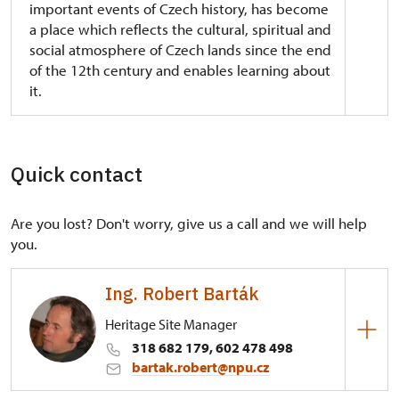
important events of Czech history, has become
a place which reflects the cultural, spiritual and
social atmosphere of Czech lands since the end
of the 12th century and enables learning about
it.
The originally Gothic fortress of the Old Bohemian
Buzice family from the 1st half of the 13th century,
which was rebuilt into a Renaissance chateau in the
Quick contact
2nd half of the 16th century by Georg Lokšan from
Lokšany, vice-chancellor of the Czech King and
Are you lost? Don't worry, give us a call and we will help
Roman Emperor Ferdinand I. The historical jewel is
you.
the castle library, called Lokšanská, the oldest
chateau library in Bohemia preserved in the
original form from 1558. At the time after the
Ing. Robert Barták
Battle on White Mountain the castle was acquired
Heritage Site Manager
by the royal prosecutor Jeníšek from Újezd.
318 682 179, 602 478 498
The most remarkable architectural finish of the
bartak.robert@npu.cz
chateau of this period is the Early Baroque chapel