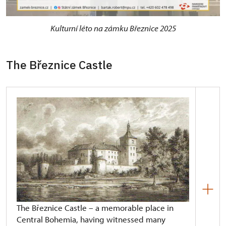
Kulturní léto na zámku Březnice 2025
The Březnice Castle
The Březnice Castle – a memorable place in
Central Bohemia, having witnessed many