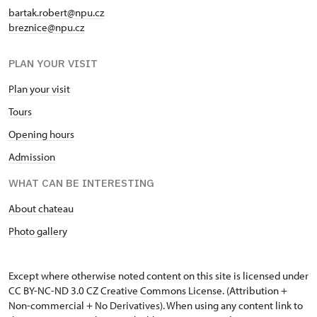
bartak.robert@npu.cz
breznice@npu.cz
PLAN YOUR VISIT
Plan your visit
Tours
Opening hours
Admission
WHAT CAN BE INTERESTING
About chateau
Photo gallery
Except where otherwise noted content on this site is licensed under
CC BY-NC-ND 3.0 CZ
Creative Commons License
. (Attribution +
Non-commercial + No Derivatives). When using any content link to