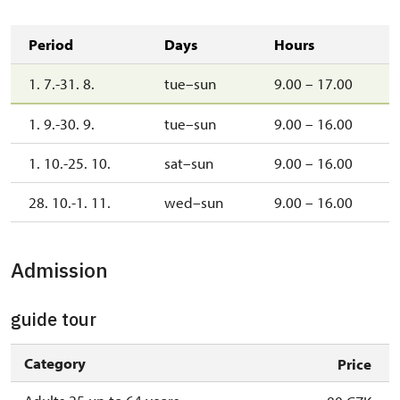
Period
Days
Hours
1. 7.-31. 8.
tue–sun
9.00 – 17.00
1. 9.-30. 9.
tue–sun
9.00 – 16.00
1. 10.-25. 10.
sat–sun
9.00 – 16.00
28. 10.-1. 11.
wed–sun
9.00 – 16.00
Admission
guide tour
Category
Price