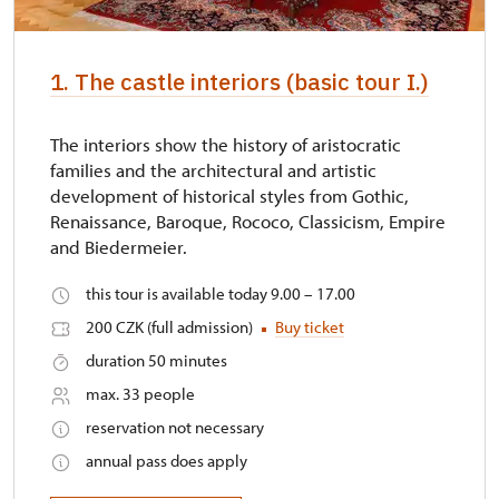
1. The castle interiors (basic tour I.)
The interiors show the history of aristocratic
families and the architectural and artistic
development of historical styles from Gothic,
Renaissance, Baroque, Rococo, Classicism, Empire
and Biedermeier.
this tour is available today 9.00 – 17.00
200 CZK (full admission)
Buy ticket
duration 50 minutes
max. 33 people
reservation not necessary
annual pass does apply