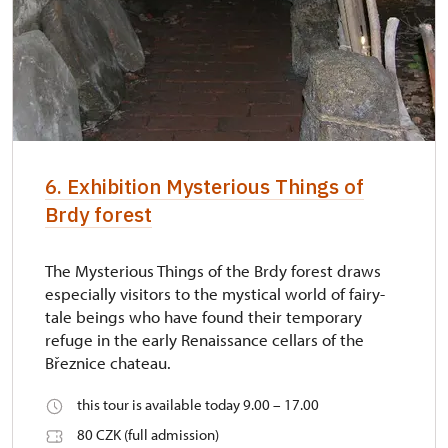
6. Exhibition Mysterious Things of
Brdy forest
The Mysterious Things of the Brdy forest draws
especially visitors to the mystical world of fairy-
tale beings who have found their temporary
refuge in the early Renaissance cellars of the
Březnice chateau.
this tour is available today 9.00 – 17.00
80 CZK (full admission)