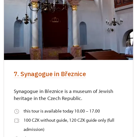
7. Synagogue in Březnice
Synagogue in Březnice is a museum of Jewish
heritage in the Czech Republic.
this tour is available today 10.00 – 17.00
100 CZK without guide, 120 CZK guide only (full
admission)