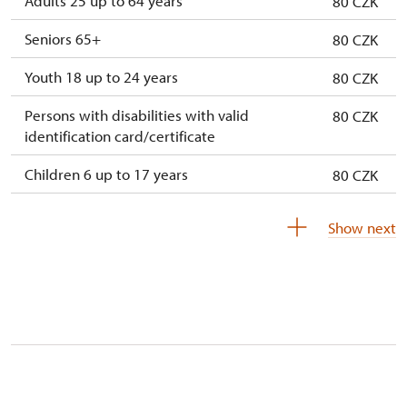
Adults 25 up to 64 years
80 CZK
Seniors 65+
80 CZK
Youth 18 up to 24 years
80 CZK
Persons with disabilities with valid
80 CZK
identification card/certificate
Children 6 up to 17 years
80 CZK
Children under 5 years
80 CZK
Show next
Person accompanying a disabled person
free
Person accompanying a school group of 15
free
pupils/students
Guide accompanying a group of at least 15
free
persons
"MK ČR" card *