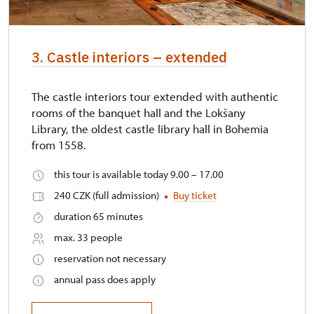
3. Castle interiors – extended
The castle interiors tour extended with authentic
rooms of the banquet hall and the Lokšany
Library, the oldest castle library hall in Bohemia
from 1558.
this tour is available today 9.00 – 17.00
240 CZK (full admission)
Buy ticket
duration 65 minutes
max. 33 people
reservation not necessary
annual pass does apply