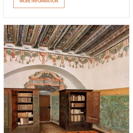
MORE INFORMATION