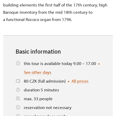
building elements the first half of the 17th century, high
Baroque inventory from the mid 18th century to
a functional Rococo organ from 1796.
Basic information
this tour is available today 9.00 – 17.00
See other days
80 CZK (full admission)
All prices
duration 5 minutes
max. 33 people
reservation not necessary