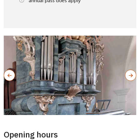
annual pass does apply
Opening hours