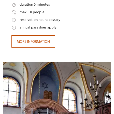
duration 5 minutes
max. 10 people
reservation not necessary
annual pass does apply
MORE INFORMATION