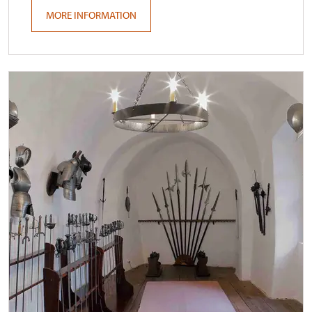
MORE INFORMATION