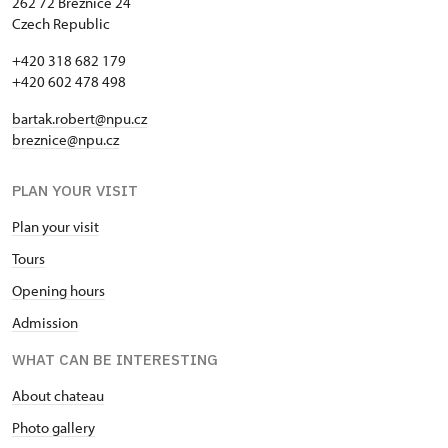
262 72 Březnice 24
Czech Republic
+420 318 682 179
+420 602 478 498
bartak.robert@npu.cz
breznice@npu.cz
PLAN YOUR VISIT
Plan your visit
Tours
Opening hours
Admission
WHAT CAN BE INTERESTING
About chateau
Photo gallery