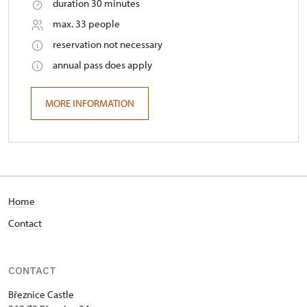
duration 30 minutes
max. 33 people
reservation not necessary
annual pass does apply
MORE INFORMATION
Home
Contact
CONTACT
Březnice Castle