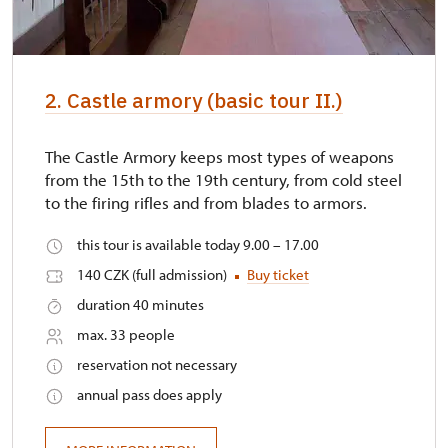
2. Castle armory (basic tour II.)
The Castle Armory keeps most types of weapons
from the 15th to the 19th century, from cold steel
to the firing rifles and from blades to armors.
this tour is available today 9.00 – 17.00
140 CZK (full admission)
Buy ticket
duration 40 minutes
max. 33 people
reservation not necessary
annual pass does apply