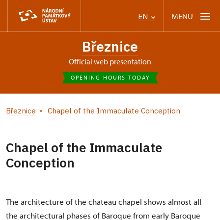
MENU
EN
Březnice
Official web presentation
OPENING HOURS TODAY
Březnice
Chapel of the Immaculate Conception
Chapel of the Immaculate
Conception
The architecture of the chateau chapel shows almost all
the architectural phases of Baroque from early Baroque