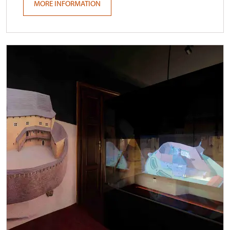
MORE INFORMATION