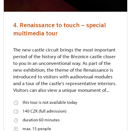
4. Renaissance to touch – special
multimedia tour
The new castle circuit brings the most important
period of the history of the Březnice castle closer
to you in an unconventional way. As part of the
new exhibition, the theme of the Renaissance is
introduced to visitors with audiovisual modules
and a tour of the castle's representative interiors.
Visitors can also view a unique monument of...
this tour is not available today
140 CZK (full admission)
duration 60 minutes
max. 15 people