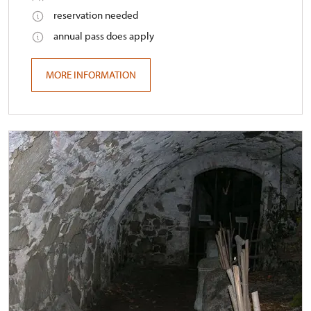
reservation needed
annual pass does apply
MORE INFORMATION