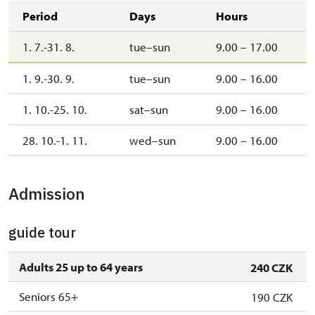
Period
Days
Hours
1. 7.-31. 8.
tue–sun
9.00 – 17.00
1. 9.-30. 9.
tue–sun
9.00 – 16.00
1. 10.-25. 10.
sat–sun
9.00 – 16.00
28. 10.-1. 11.
wed–sun
9.00 – 16.00
Admission
guide tour
Adults 25 up to 64 years
240 CZK
Seniors 65+
190 CZK