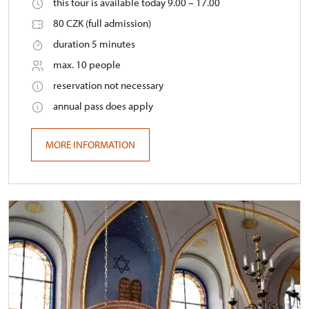
this tour is available today 9.00 – 17.00
80 CZK (full admission)
duration 5 minutes
max. 10 people
reservation not necessary
annual pass does apply
MORE INFORMATION