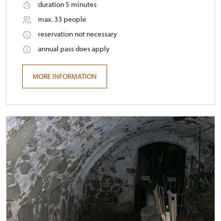
duration 5 minutes
max. 33 people
reservation not necessary
annual pass does apply
MORE INFORMATION