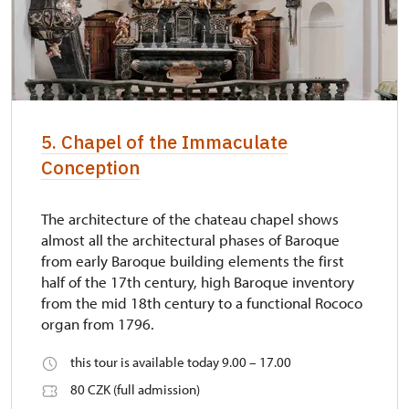
5. Chapel of the Immaculate
Conception
The architecture of the chateau chapel shows
almost all the architectural phases of Baroque
from early Baroque building elements the first
half of the 17th century, high Baroque inventory
from the mid 18th century to a functional Rococo
organ from 1796.
this tour is available today 9.00 – 17.00
80 CZK (full admission)