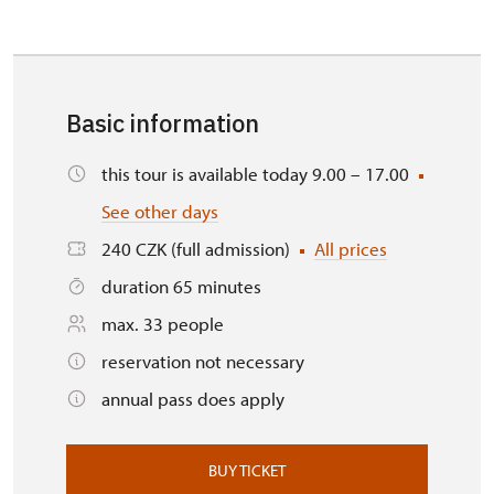
Basic information
this tour is available today 9.00 – 17.00
See other days
240 CZK (full admission)
All prices
duration 65 minutes
max. 33 people
reservation not necessary
annual pass does apply
BUY TICKET