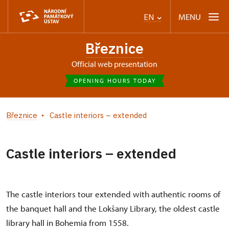
MENU
EN
Březnice
Official web presentation
OPENING HOURS TODAY
Březnice
Castle interiors – extended
Castle interiors – extended
The castle interiors tour extended with authentic rooms of
the banquet hall and the Lokšany Library, the oldest castle
library hall in Bohemia from 1558.