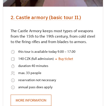
2. Castle armory (basic tour II.)
The Castle Armory keeps most types of weapons
from the 15th to the 19th century, from cold steel
to the firing rifles and from blades to armors.
this tour is available today 9.00 – 17.00
140 CZK (full admission)
Buy ticket
duration 40 minutes
max. 33 people
reservation not necessary
annual pass does apply
MORE INFORMATION