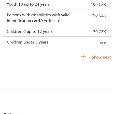
Youth 18 up to 24 years
190 CZK
Persons with disabilities with valid
190 CZK
identification card/certificate
Children 6 up to 17 years
70 CZK
Children under 5 years
free
Season ticket Na pamítky
free
Show next
Person accompanying a disabled person
free
Person accompanying a school group of 10
free
students
Guide accompanying a group of at least 15
free
persons
"MK ČR" card
not available