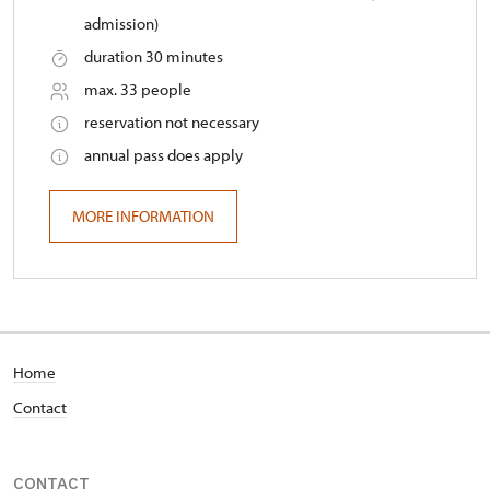
admission)
duration 30 minutes
max. 33 people
reservation not necessary
annual pass does apply
MORE INFORMATION
Home
Contact
CONTACT