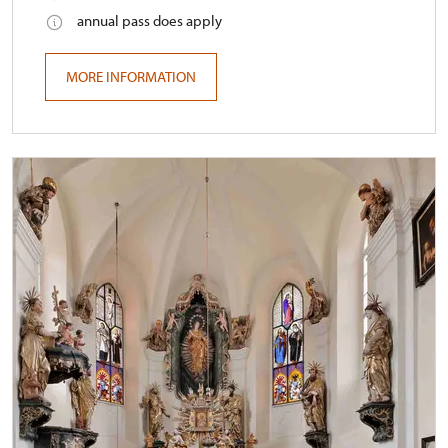
annual pass does apply
MORE INFORMATION