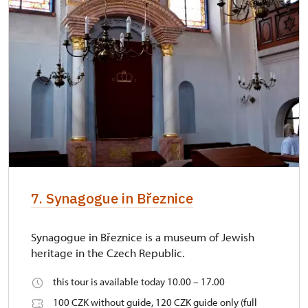
7. Synagogue in Březnice
Synagogue in Březnice is a museum of Jewish
heritage in the Czech Republic.
this tour is available today 10.00 – 17.00
100 CZK without guide, 120 CZK guide only (full