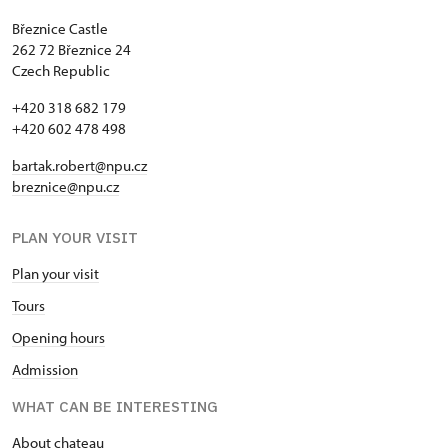
Březnice Castle
262 72 Březnice 24
Czech Republic
+420 318 682 179
+420 602 478 498
bartak.robert@npu.cz
breznice@npu.cz
PLAN YOUR VISIT
Plan your visit
Tours
Opening hours
Admission
WHAT CAN BE INTERESTING
About chateau