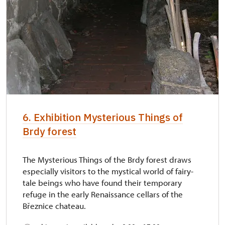
6. Exhibition Mysterious Things of
Brdy forest
The Mysterious Things of the Brdy forest draws
especially visitors to the mystical world of fairy-
tale beings who have found their temporary
refuge in the early Renaissance cellars of the
Březnice chateau.