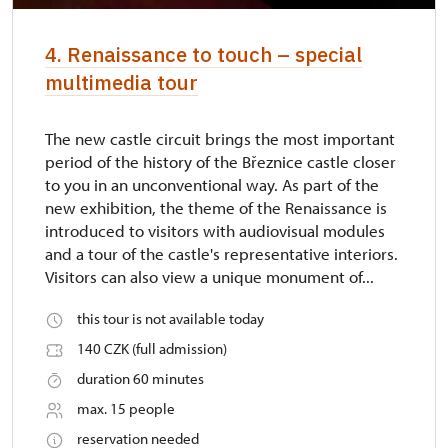
4. Renaissance to touch – special
multimedia tour
The new castle circuit brings the most important
period of the history of the Březnice castle closer
to you in an unconventional way. As part of the
new exhibition, the theme of the Renaissance is
introduced to visitors with audiovisual modules
and a tour of the castle's representative interiors.
Visitors can also view a unique monument of...
this tour is not available today
140 CZK (full admission)
duration 60 minutes
max. 15 people
reservation needed