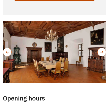
Opening hours