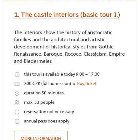
identification card/certificate
1. The castle interiors (basic tour I.)
Other free entrances
not available
The interiors show the history of aristocratic
families and the architectural and artistic
development of historical styles from Gothic,
Renaissance, Baroque, Rococo, Classicism, Empire
and Biedermeier.
this tour is available today 9.00 – 17.00
200 CZK (full admission)
Buy ticket
duration 50 minutes
max. 33 people
reservation not necessary
annual pass does apply
MORE INFORMATION