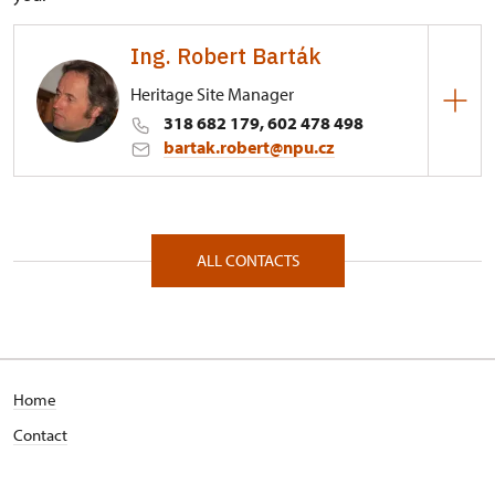
Ing. Robert Barták
Heritage Site Manager
318 682 179, 602 478 498
bartak.robert@npu.cz
Regional Historic Sites Management in Ústí nad
Labem
Zámecký obvod 24/, Březnice 26272
ALL CONTACTS
Home
Contact