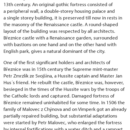
13th century. An original gothic fortress consisted of
a peripheral wall, a double-storey housing palace and
a single storey building, it is preserved till now in rests in
the masonry of the Renaissance castle. A round-shaped
layout of the building was respected by all architects.
Březnice castle with a Renaissance garden, surrounded
with bastions on one hand and on the other hand with
English park, gives a natural dominant of the city.
One of the first significant holders and architects of
Březnice was in 15th century the Supreme mint-master
Petr Zmrzlík ze Svojšína, a Hussite captain and Master Jan
Hus´s friend. He rebuilt the castle, Březnice was, however,
besieged in the times of the Hussite wars by the troops of
the Catholic lords and captured. Damaged fortress of
Březnice remained uninhabited for some time. In 1506 the
family of Malovec z Chýnova and on Vimperk got an already
partially repaired building, but substantial adaptations
were started by Petr Malovec, who enlarged the fortress
by internal fortifications with a water ditch and a rampart