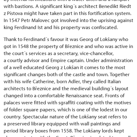
with bastions. A significant king´s architect Benedikt Riedt
z Pístova might have taken part in this fortification system.
In 1547 Petr Malovec got involved into the uprising against
king Ferdinand Ist and his property was confiscated.
Thank to Ferdinand´s favour it was Georg of Lokšany who
got in 1548 the property of Březnice and who was active in
the court´s services as a secretary, vice-chancellor,
a courtly advisor and Empire captain. Under administration
of a well educated Georg z Lokšan it comes to the most
significant changes both of the castle and town. Together
with his wife Catherine, born Adler, they called Italian
architects to Březnice and the medieval building´s layout
changed into a comfortable Renaissance seat. Fronts of
palaces were fitted with sgraffiti coating with the motives
of folder square papers, which is one of the lodest in our
country. Spectacular nature of the Lokšany seat refers to
a preserved library equipped with wall paintings and
period library boxes from 1558. The Lokšany lords kept