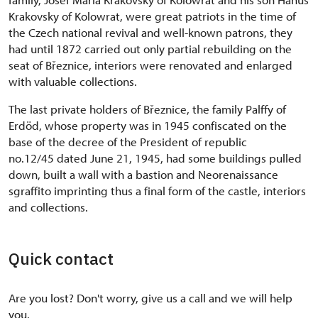
Krakovsky of Kolowrat, were great patriots in the time of
the Czech national revival and well-known patrons, they
had until 1872 carried out only partial rebuilding on the
seat of Březnice, interiors were renovated and enlarged
with valuable collections.
The last private holders of Březnice, the family Palffy of
Erdöd, whose property was in 1945 confiscated on the
base of the decree of the President of republic
no.12/45 dated June 21, 1945, had some buildings pulled
down, built a wall with a bastion and Neorenaissance
sgraffito imprinting thus a final form of the castle, interiors
and collections.
Quick contact
Are you lost? Don't worry, give us a call and we will help
you.