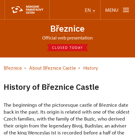
MENU
EN
Březnice
Official web presentation
CLOSED TODAY
Březnice
About Březnice Castle
History
History of Březnice Castle
The beginnings of the pictoresque castle of Březnice date
back in the past. Its origin is related with one of the oldest
Czech families, with the family of the Buzic, who derived
their origin from the legendary Bivoj, Budislav, an adviser
of the king Wenceslas Ist is recorded before a half of the