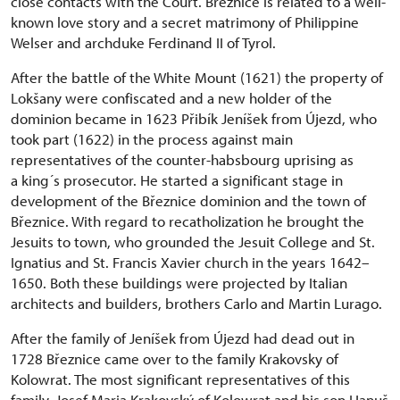
close contacts with the Court. Březnice is related to a well-
known love story and a secret matrimony of Philippine
Welser and archduke Ferdinand II of Tyrol.
After the battle of the White Mount (1621) the property of
Lokšany were confiscated and a new holder of the
dominion became in 1623 Přibík Jeníšek from Újezd, who
took part (1622) in the process against main
representatives of the counter-habsbourg uprising as
a king´s prosecutor. He started a significant stage in
development of the Březnice dominion and the town of
Březnice. With regard to recatholization he brought the
Jesuits to town, who grounded the Jesuit College and St.
Ignatius and St. Francis Xavier church in the years 1642–
1650. Both these buildings were projected by Italian
architects and builders, brothers Carlo and Martin Lurago.
After the family of Jeníšek from Újezd had dead out in
1728 Březnice came over to the family Krakovsky of
Kolowrat. The most significant representatives of this
family, Josef Maria Krakovský of Kolowrat and his son Hanuš