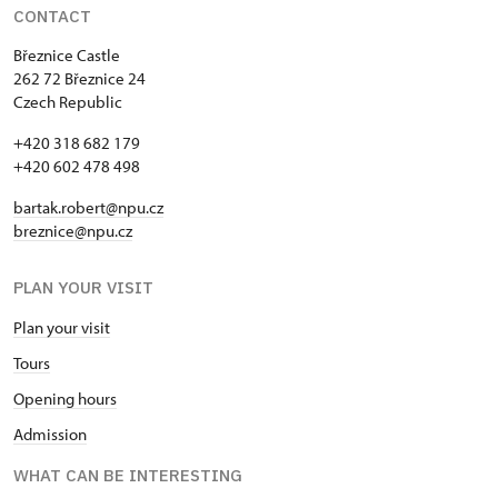
CONTACT
Březnice Castle
262 72 Březnice 24
Czech Republic
+420 318 682 179
+420 602 478 498
bartak.robert@npu.cz
breznice@npu.cz
PLAN YOUR VISIT
Plan your visit
Tours
Opening hours
Admission
WHAT CAN BE INTERESTING