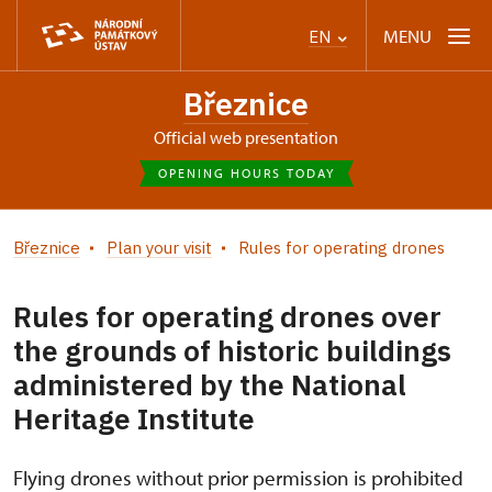
MENU
EN
Březnice
Official web presentation
OPENING HOURS TODAY
Březnice
Plan your visit
Rules for operating drones
Rules for operating drones over
the grounds of historic buildings
administered by the National
Heritage Institute
Flying drones without prior permission is prohibited