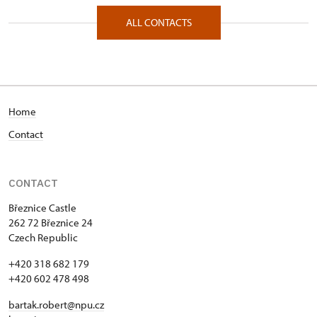
Zámecký obvod 24/, Březnice 26272
ALL CONTACTS
Home
Contact
CONTACT
Březnice Castle
262 72 Březnice 24
Czech Republic
+420 318 682 179
+420 602 478 498
bartak.robert@npu.cz