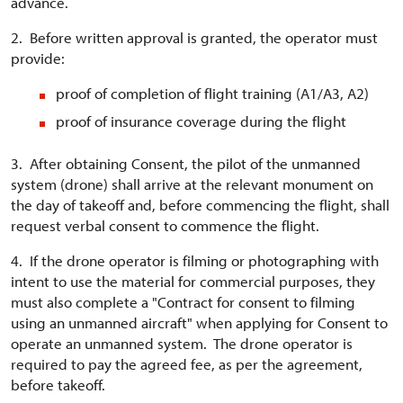
advance.
2. Before written approval is granted, the operator must
provide:
proof of completion of flight training (A1/A3, A2)
proof of insurance coverage during the flight
3. After obtaining Consent, the pilot of the unmanned
system (drone) shall arrive at the relevant monument on
the day of takeoff and, before commencing the flight, shall
request verbal consent to commence the flight.
4. If the drone operator is filming or photographing with
intent to use the material for commercial purposes, they
must also complete a "Contract for consent to filming
using an unmanned aircraft" when applying for Consent to
operate an unmanned system. The drone operator is
required to pay the agreed fee, as per the agreement,
before takeoff.