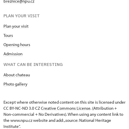
breznice@npu.cz
PLAN YOUR VISIT
Plan your visit
Tours
Opening hours
Admission
WHAT CAN BE INTERESTING
About chateau
Photo gallery
Except where otherwise noted content on this site is licensed under
CC BY-NC-ND 3.0 CZ
Creative Commons License
. (Attribution +
Non-commercial + No Derivatives). When using any content link to
the www.npu.cz website and add: „source: National Heritage
Institute“.