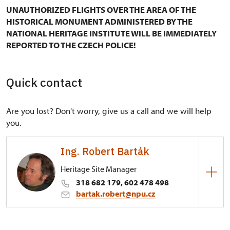
UNAUTHORIZED FLIGHTS OVER THE AREA OF THE
HISTORICAL MONUMENT ADMINISTERED BY THE
NATIONAL HERITAGE INSTITUTE WILL BE IMMEDIATELY
REPORTED TO THE CZECH POLICE!
Quick contact
Are you lost? Don't worry, give us a call and we will help
you.
Ing. Robert Barták
Heritage Site Manager
318 682 179, 602 478 498
bartak.robert@npu.cz
Regional Historic Sites Management in Ústí nad
Labem