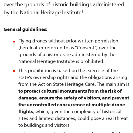
over the grounds of historic buildings administered
by the National Heritage Institute!
General guidelines:
Flying drones without prior written permission
(hereinafter referred to as "Consent") over the
grounds of a historic site administered by the
National Heritage Institute is prohibited.
This prohibition is based on the exercise of the
state's ownership rights and the obligations arising
from the Act on State Heritage Care. The main aim is
to protect cultural monuments from the risk of
damage
,
ensure the safety of visitors, and prevent
the uncontrolled concurrence of multiple drone
flights
, which, given the complexity of historical
sites and limited distances, could pose a real threat
to buildings and visitors.