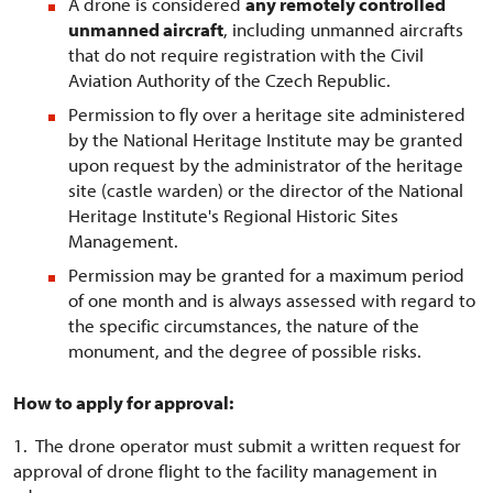
A drone is considered
any remotely controlled
unmanned aircraft
, including unmanned aircrafts
that do not require registration with the Civil
Aviation Authority of the Czech Republic.
Permission to fly over a heritage site administered
by the National Heritage Institute may be granted
upon request by the administrator of the heritage
site (castle warden) or the director of the National
Heritage Institute's Regional Historic Sites
Management.
Permission may be granted for a maximum period
of one month and is always assessed with regard to
the specific circumstances, the nature of the
monument, and the degree of possible risks.
How to apply for approval:
1. The drone operator must submit a written request for
approval of drone flight to the facility management in