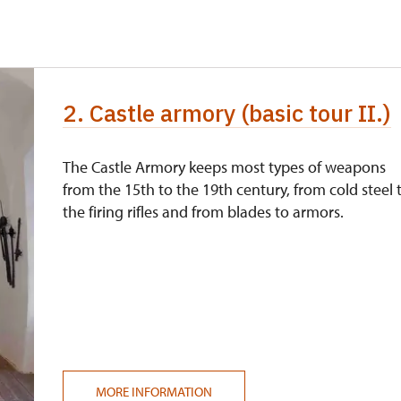
free
free
2. Castle armory (basic tour II.)
free
free
The Castle Armory keeps most types of weapons
from the 15th to the 19th century, from cold steel 
Price
the firing rifles and from blades to armors.
220 CZK
0 students
free
220 CZK
cation card/certificate
free
MORE INFORMATION