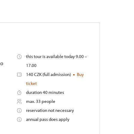
this tour is available today 9.00 –
to
17.00
140 CZK (full admission)
Buy
ticket
duration 40 minutes
max. 33 people
reservation not necessary
annual pass does apply