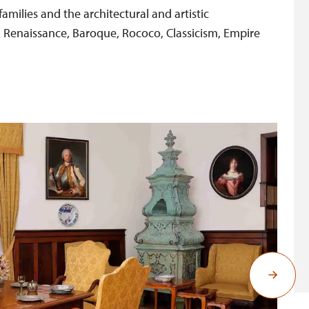
families and the architectural and artistic
, Renaissance, Baroque, Rococo, Classicism, Empire