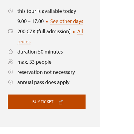
this tour is available today
9.00 – 17.00
See other days
200 CZK (full admission)
All
prices
duration 50 minutes
max. 33 people
reservation not necessary
annual pass does apply
BUY TICKET