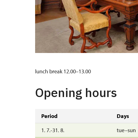
lunch break 12.00–13.00
Opening hours
Period
Days
1. 7.-31. 8.
tue–sun