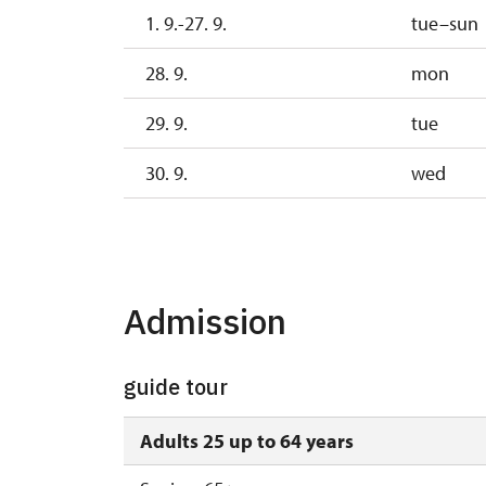
1. 9.-27. 9.
tue–sun
28. 9.
mon
29. 9.
tue
30. 9.
wed
1. 10.-25. 10.
sat–s
28. 10.-1. 11.
wed–s
Admission
guide tour
Adults 25 up to 64 years