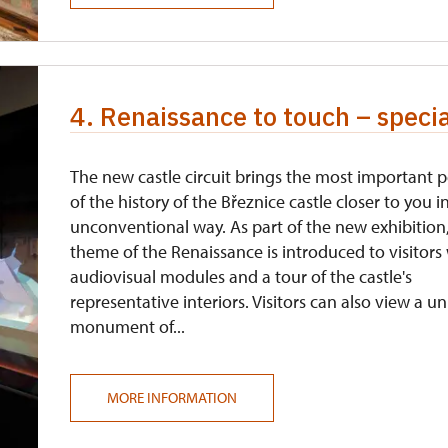
4. Renaissance to touch – speci
The new castle circuit brings the most important 
of the history of the Březnice castle closer to you i
unconventional way. As part of the new exhibition
theme of the Renaissance is introduced to visitors
audiovisual modules and a tour of the castle's
representative interiors. Visitors can also view a u
monument of...
MORE INFORMATION