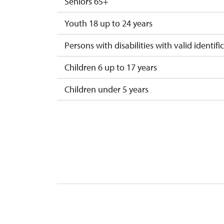
Seniors 65+
Youth 18 up to 24 years
Persons with disabilities with valid identifi
Children 6 up to 17 years
Children under 5 years
Season ticket Na pamítky
Person accompanying a disabled person
Person accompanying a school group of 1
Guide accompanying a group of at least 1
"MK ČR" card
ICOMOS card