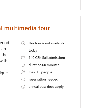
al multimedia tour
period
this tour is not available
n an
today
, the
140 CZK (full admission)
 with
duration 60 minutes
max. 15 people
nique
reservation needed
annual pass does apply