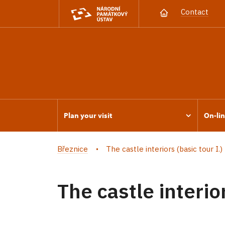
Contact
Plan your visit
On-lin
Březnice
The castle interiors (basic tour I.)
The castle interior