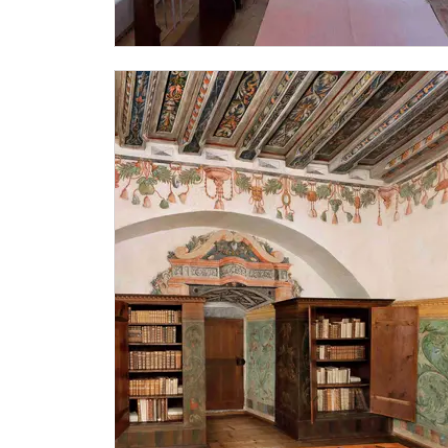
Other free entrances