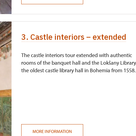
not available
3. Castle interiors – extended
The castle interiors tour extended with authentic
rooms of the banquet hall and the Lokšany Library
the oldest castle library hall in Bohemia from 1558.
MORE INFORMATION