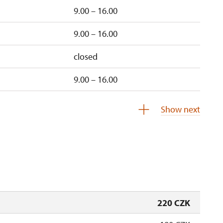
9.00 – 16.00
9.00 – 16.00
closed
9.00 – 16.00
un
9.00 – 16.00
Show next
un
9.00 – 16.00
220 CZK