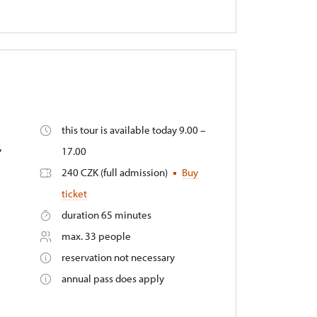
this tour is available today 9.00 –
,
17.00
240 CZK (full admission)
Buy
ticket
duration 65 minutes
max. 33 people
reservation not necessary
annual pass does apply