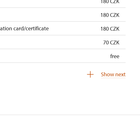
180 CZK
180 CZK
cation card/certificate
180 CZK
70 CZK
free
free
Show next
free
0 students
free
5 persons
free
free
free