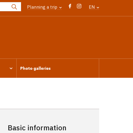
Planning a trip
EN
Photo galleries
Basic information