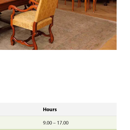
Hours
9.00 – 17.00