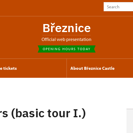
Březnice
Official web presentation
OPENING HOURS TODAY
e tickets
About Březnice Castle
s (basic tour I.)