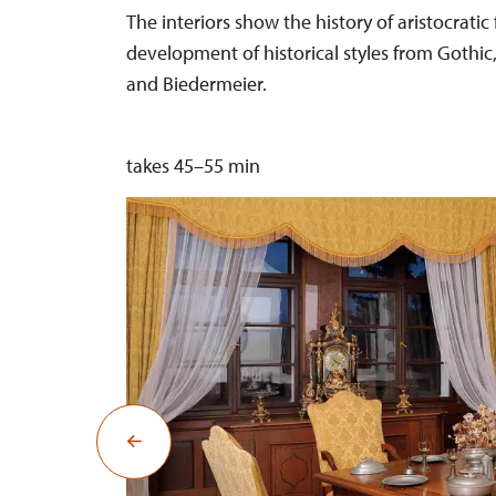
The interiors show the history of aristocratic 
development of historical styles from Gothic
and Biedermeier.
takes 45–55 min