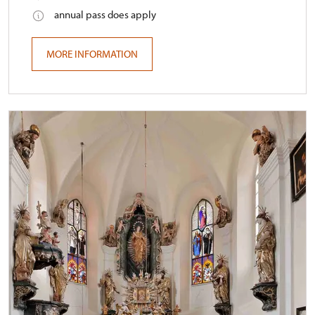
annual pass does apply
MORE INFORMATION