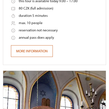
this tour is available today 9.00 – 17.00
80 CZK (full admission)
duration 5 minutes
max. 10 people
reservation not necessary
annual pass does apply
MORE INFORMATION