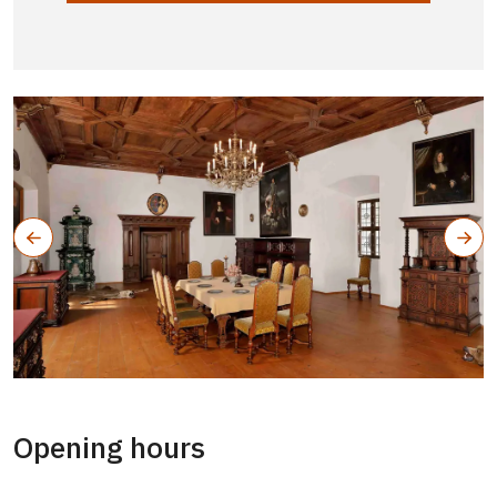
Opening hours