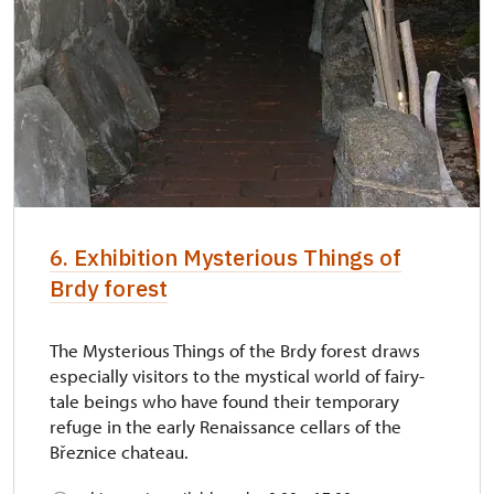
6. Exhibition Mysterious Things of
Brdy forest
The Mysterious Things of the Brdy forest draws
especially visitors to the mystical world of fairy-
tale beings who have found their temporary
refuge in the early Renaissance cellars of the
Březnice chateau.