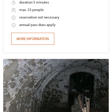
duration 5 minutes
max. 33 people
reservation not necessary
annual pass does apply
MORE INFORMATION