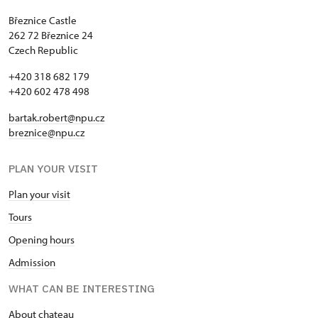
Březnice Castle
262 72 Březnice 24
Czech Republic
+420 318 682 179
+420 602 478 498
bartak.robert@npu.cz
breznice@npu.cz
PLAN YOUR VISIT
Plan your visit
Tours
Opening hours
Admission
WHAT CAN BE INTERESTING
About chateau