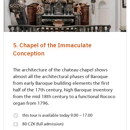
5. Chapel of the Immaculate
Conception
The architecture of the chateau chapel shows
almost all the architectural phases of Baroque
from early Baroque building elements the first
half of the 17th century, high Baroque inventory
from the mid 18th century to a functional Rococo
organ from 1796.
this tour is available today 9.00 – 17.00
80 CZK (full admission)