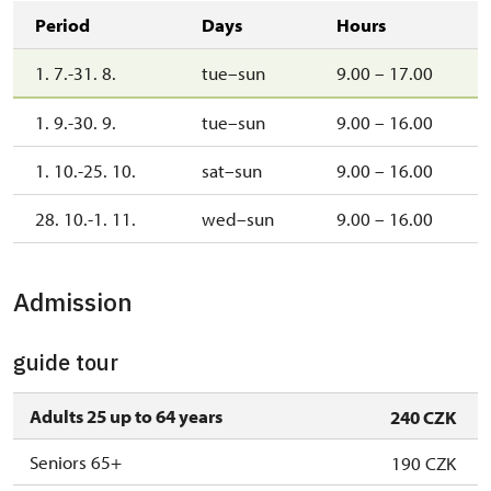
Period
Days
Hours
1. 7.-31. 8.
tue–sun
9.00 – 17.00
1. 9.-30. 9.
tue–sun
9.00 – 16.00
1. 10.-25. 10.
sat–sun
9.00 – 16.00
28. 10.-1. 11.
wed–sun
9.00 – 16.00
Admission
guide tour
Adults 25 up to 64 years
240 CZK
Seniors 65+
190 CZK