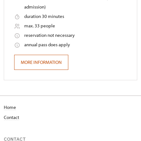
admission)
duration 30 minutes
max. 33 people
reservation not necessary
annual pass does apply
MORE INFORMATION
Home
Contact
CONTACT