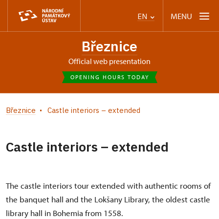
MENU
EN
Březnice
Official web presentation
OPENING HOURS TODAY
Březnice
Castle interiors – extended
Castle interiors – extended
The castle interiors tour extended with authentic rooms of
the banquet hall and the Lokšany Library, the oldest castle
library hall in Bohemia from 1558.