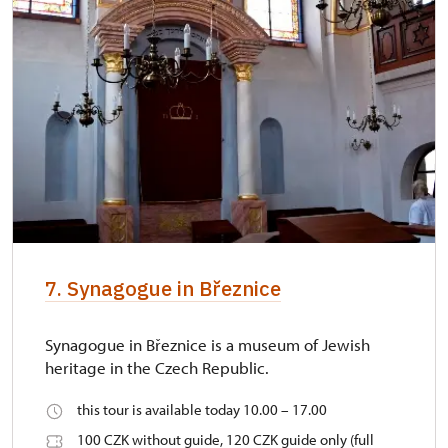
7. Synagogue in Březnice
Synagogue in Březnice is a museum of Jewish
heritage in the Czech Republic.
this tour is available today 10.00 – 17.00
100 CZK without guide, 120 CZK guide only (full