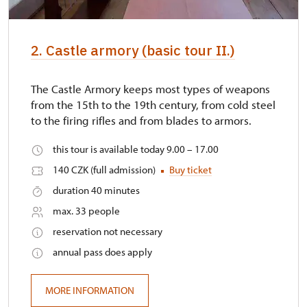
2. Castle armory (basic tour II.)
The Castle Armory keeps most types of weapons
from the 15th to the 19th century, from cold steel
to the firing rifles and from blades to armors.
this tour is available today 9.00 – 17.00
140 CZK (full admission)
Buy ticket
duration 40 minutes
max. 33 people
reservation not necessary
annual pass does apply
MORE INFORMATION