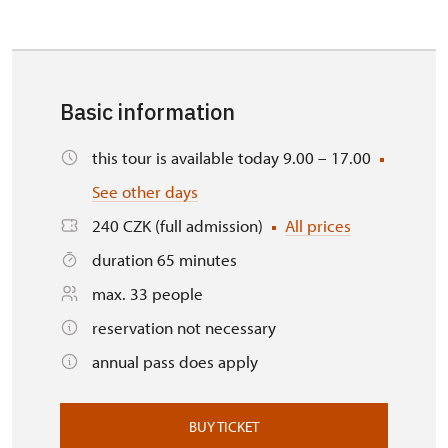
Basic information
this tour is available today 9.00 – 17.00
See other days
240 CZK (full admission)
All prices
duration 65 minutes
max. 33 people
reservation not necessary
annual pass does apply
BUY TICKET