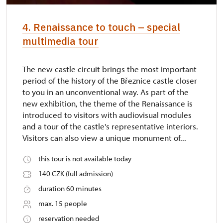
4. Renaissance to touch – special
multimedia tour
The new castle circuit brings the most important
period of the history of the Březnice castle closer
to you in an unconventional way. As part of the
new exhibition, the theme of the Renaissance is
introduced to visitors with audiovisual modules
and a tour of the castle's representative interiors.
Visitors can also view a unique monument of...
this tour is not available today
140 CZK (full admission)
duration 60 minutes
max. 15 people
reservation needed