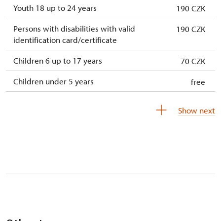
Youth 18 up to 24 years
190 CZK
Persons with disabilities with valid
190 CZK
identification card/certificate
Children 6 up to 17 years
70 CZK
Children under 5 years
free
Season ticket Na pamítky
free
Show next
Person accompanying a disabled person
free
Person accompanying a school group of 10
free
students
Guide accompanying a group of at least 15
free
persons
"MK ČR" card
not available