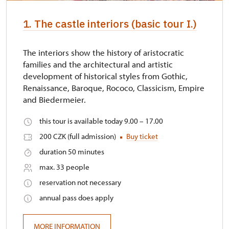
identification card/certificate
1. The castle interiors (basic tour I.)
Other free entrances
not available
The interiors show the history of aristocratic
families and the architectural and artistic
development of historical styles from Gothic,
Renaissance, Baroque, Rococo, Classicism, Empire
and Biedermeier.
this tour is available today 9.00 – 17.00
200 CZK (full admission)
Buy ticket
duration 50 minutes
max. 33 people
reservation not necessary
annual pass does apply
MORE INFORMATION