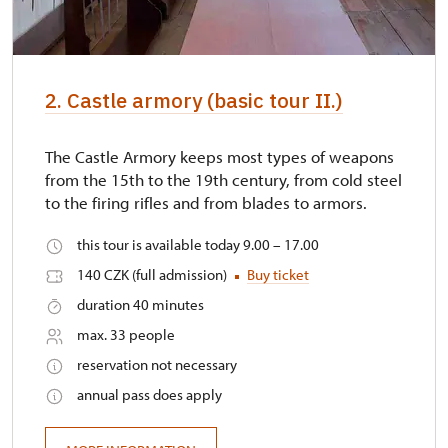
2. Castle armory (basic tour II.)
The Castle Armory keeps most types of weapons
from the 15th to the 19th century, from cold steel
to the firing rifles and from blades to armors.
this tour is available today 9.00 – 17.00
140 CZK (full admission)
Buy ticket
duration 40 minutes
max. 33 people
reservation not necessary
annual pass does apply