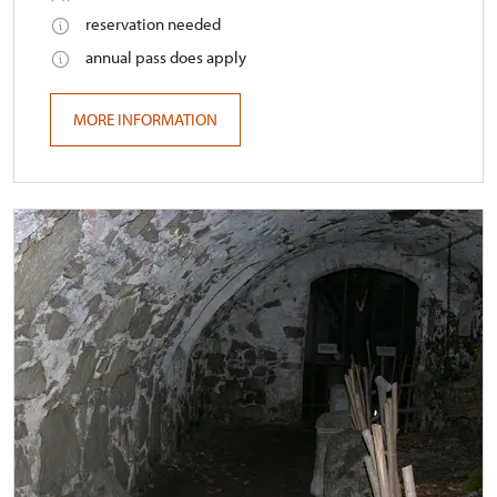
reservation needed
annual pass does apply
MORE INFORMATION