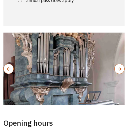
annual pass does apply
Opening hours