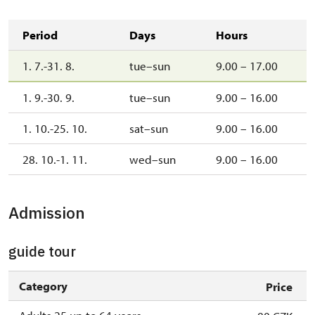
Period
Days
Hours
1. 7.-31. 8.
tue–sun
9.00 – 17.00
1. 9.-30. 9.
tue–sun
9.00 – 16.00
1. 10.-25. 10.
sat–sun
9.00 – 16.00
28. 10.-1. 11.
wed–sun
9.00 – 16.00
Admission
guide tour
Category
Price