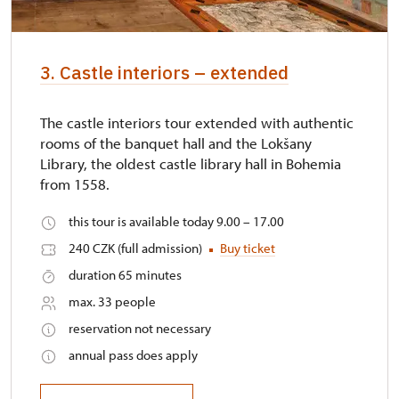
3. Castle interiors – extended
The castle interiors tour extended with authentic
rooms of the banquet hall and the Lokšany
Library, the oldest castle library hall in Bohemia
from 1558.
this tour is available today 9.00 – 17.00
240 CZK (full admission)
Buy ticket
duration 65 minutes
max. 33 people
reservation not necessary
annual pass does apply