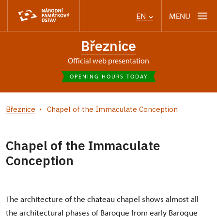
MENU
EN
Březnice
Official web presentation
OPENING HOURS TODAY
Březnice
Chapel of the Immaculate Conception
Chapel of the Immaculate
Conception
The architecture of the chateau chapel shows almost all
the architectural phases of Baroque from early Baroque