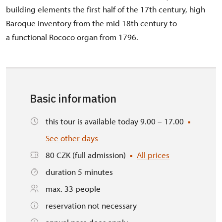
building elements the first half of the 17th century, high
Baroque inventory from the mid 18th century to
a functional Rococo organ from 1796.
Basic information
this tour is available today 9.00 – 17.00
See other days
80 CZK (full admission)
All prices
duration 5 minutes
max. 33 people
reservation not necessary