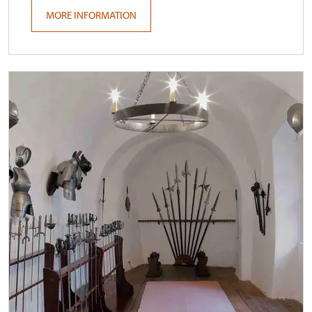
MORE INFORMATION