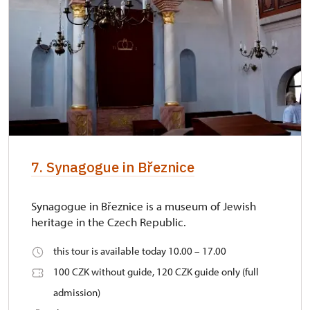
7. Synagogue in Březnice
Synagogue in Březnice is a museum of Jewish
heritage in the Czech Republic.
this tour is available today 10.00 – 17.00
100 CZK without guide, 120 CZK guide only (full
admission)