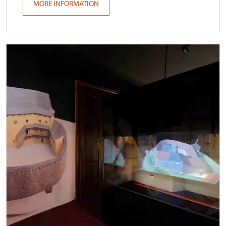
MORE INFORMATION