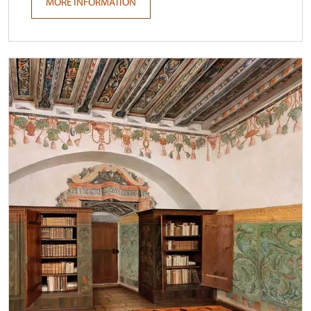
MORE INFORMATION