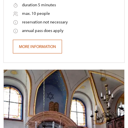
duration 5 minutes
max. 10 people
reservation not necessary
annual pass does apply
MORE INFORMATION