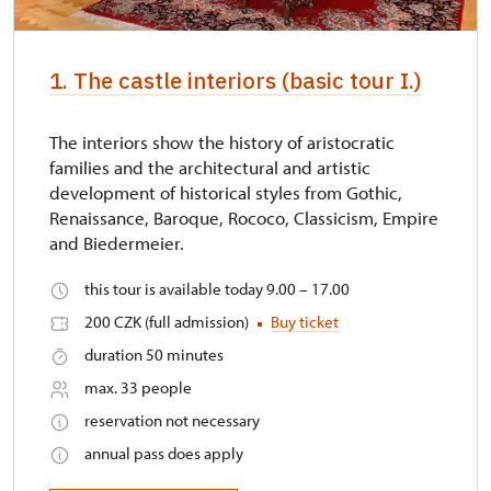
1. The castle interiors (basic tour I.)
The interiors show the history of aristocratic
families and the architectural and artistic
development of historical styles from Gothic,
Renaissance, Baroque, Rococo, Classicism, Empire
and Biedermeier.
this tour is available today 9.00 – 17.00
200 CZK (full admission)
Buy ticket
duration 50 minutes
max. 33 people
reservation not necessary
annual pass does apply