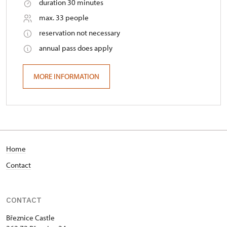
duration 30 minutes
max. 33 people
reservation not necessary
annual pass does apply
MORE INFORMATION
Home
Contact
CONTACT
Březnice Castle