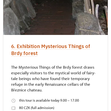
6. Exhibition Mysterious Things of
Brdy forest
The Mysterious Things of the Brdy forest draws
especially visitors to the mystical world of fairy-
tale beings who have found their temporary
refuge in the early Renaissance cellars of the
Březnice chateau.
this tour is available today 9.00 – 17.00
80 CZK (full admission)