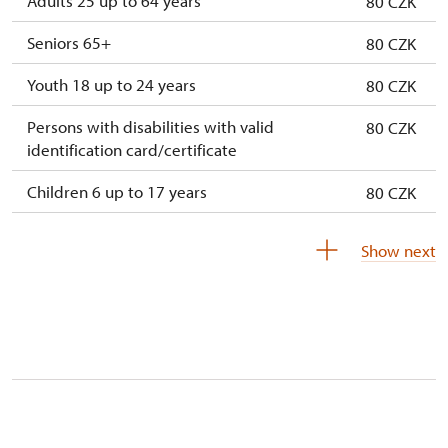
Adults 25 up to 64 years
80 CZK
Seniors 65+
80 CZK
Youth 18 up to 24 years
80 CZK
Persons with disabilities with valid
80 CZK
identification card/certificate
Children 6 up to 17 years
80 CZK
Children under 5 years
80 CZK
Show next
Person accompanying a disabled person
free
Person accompanying a school group of 15
free
pupils/students
Guide accompanying a group of at least 15
free
persons
"MK ČR" card *