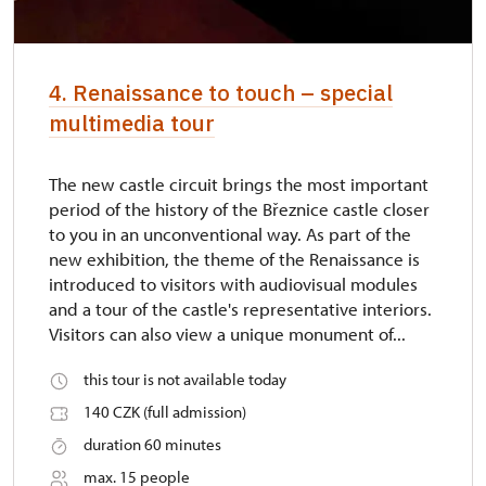
4. Renaissance to touch – special
multimedia tour
The new castle circuit brings the most important
period of the history of the Březnice castle closer
to you in an unconventional way. As part of the
new exhibition, the theme of the Renaissance is
introduced to visitors with audiovisual modules
and a tour of the castle's representative interiors.
Visitors can also view a unique monument of...
this tour is not available today
140 CZK (full admission)
duration 60 minutes
max. 15 people