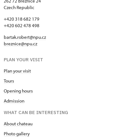
262 72 Březnice 24
Czech Republic
+420 318 682 179
+420 602 478 498
bartak.robert@npu.cz
breznice@npu.cz
PLAN YOUR VISIT
Plan your visit
Tours
Opening hours
Admission
WHAT CAN BE INTERESTING
About chateau
Photo gallery